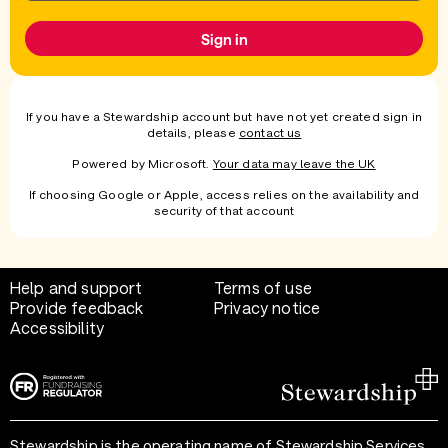
Sign in
If you have a Stewardship account but have not yet created sign in
details, please
contact us
Powered by Microsoft.
Your data may leave the UK
If choosing Google or Apple, access relies on the availability and
security of that account
Help and support
Terms of use
Provide feedback
Privacy notice
Accessibility
Stewardship is the operating name of Stewardship Services