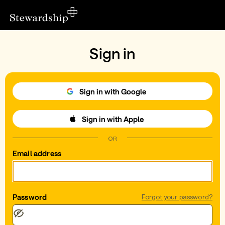
Sign in
Sign in with Google
Sign in with Apple
OR
Email address
Password
Forgot your password?