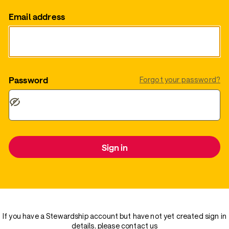
Email address
Password
Forgot your password?
Sign in
If you have a Stewardship account but have not yet created sign in
details, please
contact us