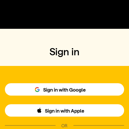
Sign in
Sign in with Google
Sign in with Apple
OR