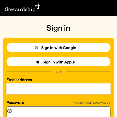
Sign in
Sign in with Google
Sign in with Apple
OR
Email address
Password
Forgot your password?