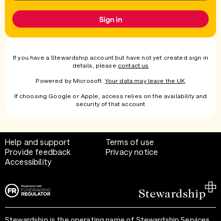
Sign in
If you have a Stewardship account but have not yet created sign in
details, please
contact us
Powered by Microsoft.
Your data may leave the UK
If choosing Google or Apple, access relies on the availability and
security of that account
Help and support
Terms of use
Provide feedback
Privacy notice
Accessibility
Stewardship is the operating name of Stewardship Services