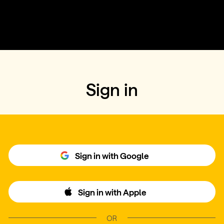
Sign in
Sign in with Google
Sign in with Apple
OR