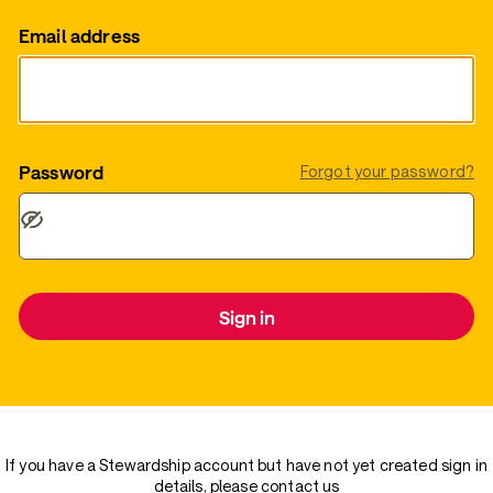
Email address
Password
Forgot your password?
Sign in
If you have a Stewardship account but have not yet created sign in
details, please
contact us